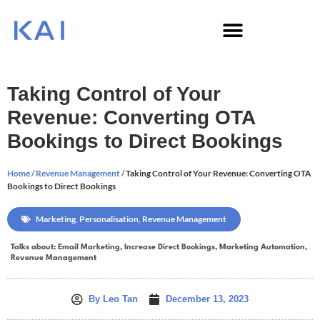
Taking Control of Your
Revenue: Converting OTA
Bookings to Direct Bookings
Home
/
Revenue Management
/
Taking Control of Your Revenue: Converting OTA
Bookings to Direct Bookings
Marketing
,
Personalisation
,
Revenue Management
Talks about:
Email Marketing
,
Increase Direct Bookings
,
Marketing Automation
,
Revenue Management
By
Leo Tan
December 13, 2023