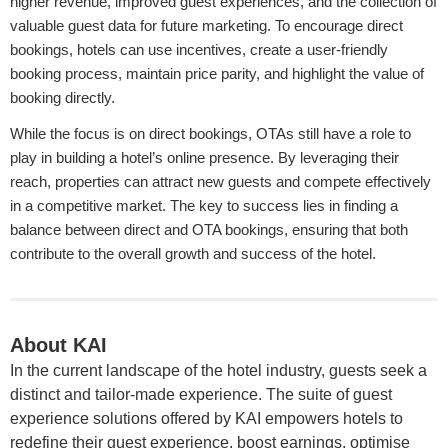
higher revenue, improved guest experiences, and the collection of
valuable guest data for future marketing. To encourage direct
bookings, hotels can use incentives, create a user-friendly
booking process, maintain price parity, and highlight the value of
booking directly.
While the focus is on direct bookings, OTAs still have a role to
play in building a hotel’s online presence. By leveraging their
reach, properties can attract new guests and compete effectively
in a competitive market. The key to success lies in finding a
balance between direct and OTA bookings, ensuring that both
contribute to the overall growth and success of the hotel.
About KAI
In the current landscape of the hotel industry, guests seek a
distinct and tailor-made experience. The suite of guest
experience solutions offered by KAI empowers hotels to
redefine their guest experience, boost earnings, optimise