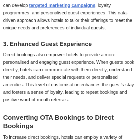
can develop
targeted marketing campaigns
, loyalty
programmes, and personalised guest experiences. This data-
driven approach allows hotels to tailor their offerings to meet the
unique needs and preferences of individual guests.
3. Enhanced Guest Experience
Direct bookings also empower hotels to provide a more
personalised and engaging guest experience. When guests book
directly, hotels can communicate with them directly, understand
their needs, and deliver special requests or personalised
amenities. This level of customisation enhances the guest’s stay
and fosters a sense of loyalty, leading to repeat bookings and
positive word-of-mouth referrals.
Converting OTA Bookings to Direct
Bookings
To increase direct bookings, hotels can employ a variety of