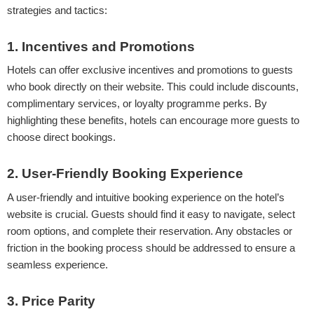
strategies and tactics:
1. Incentives and Promotions
Hotels can offer exclusive incentives and promotions to guests
who book directly on their website. This could include discounts,
complimentary services, or loyalty programme perks. By
highlighting these benefits, hotels can encourage more guests to
choose direct bookings.
2. User-Friendly Booking Experience
A user-friendly and intuitive booking experience on the hotel’s
website is crucial. Guests should find it easy to navigate, select
room options, and complete their reservation. Any obstacles or
friction in the booking process should be addressed to ensure a
seamless experience.
3. Price Parity