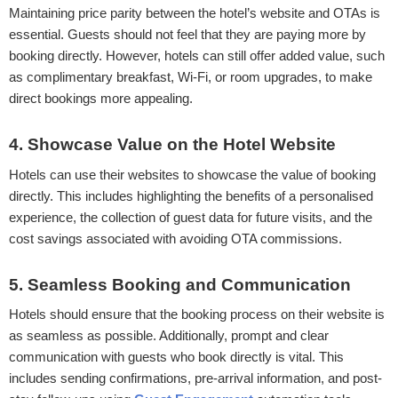
Maintaining price parity between the hotel’s website and OTAs is
essential. Guests should not feel that they are paying more by
booking directly. However, hotels can still offer added value, such
as complimentary breakfast, Wi-Fi, or room upgrades, to make
direct bookings more appealing.
4. Showcase Value on the Hotel Website
Hotels can use their websites to showcase the value of booking
directly. This includes highlighting the benefits of a personalised
experience, the collection of guest data for future visits, and the
cost savings associated with avoiding OTA commissions.
5. Seamless Booking and Communication
Hotels should ensure that the booking process on their website is
as seamless as possible. Additionally, prompt and clear
communication with guests who book directly is vital. This
includes sending confirmations, pre-arrival information, and post-