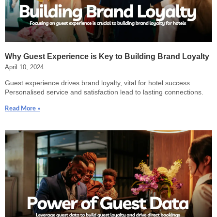
Why Guest Experience is Key to Building Brand Loyalty
April 10, 2024
Guest experience drives brand loyalty, vital for hotel success.
Personalised service and satisfaction lead to lasting connections.
Read More »