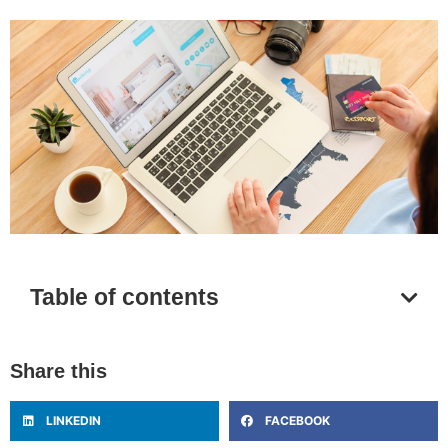
Table of contents
Share this
LINKEDIN
FACEBOOK