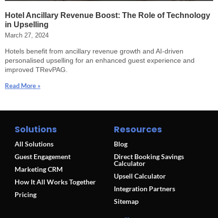
Hotel Ancillary Revenue Boost: The Role of Technology
in Upselling
March 27, 2024
Hotels benefit from ancillary revenue growth and AI-driven
personalised upselling for an enhanced guest experience and
improved TRevPAG.
Read More »
Solutions
Resources
All Solutions
Blog
Guest Engagement
Direct Booking Savings
Calculator
Marketing CRM
Upsell Calculator
How It All Works Together
Integration Partners
Pricing
Sitemap