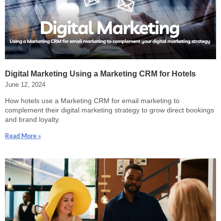
Digital Marketing Using a Marketing CRM for Hotels
June 12, 2024
How hotels use a Marketing CRM for email marketing to
complement their digital marketing strategy to grow direct bookings
and brand loyalty.
Read More »