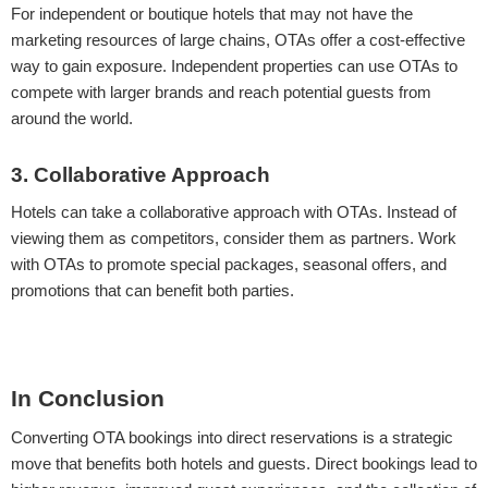
For independent or boutique hotels that may not have the
marketing resources of large chains, OTAs offer a cost-effective
way to gain exposure. Independent properties can use OTAs to
compete with larger brands and reach potential guests from
around the world.
3. Collaborative Approach
Hotels can take a collaborative approach with OTAs. Instead of
viewing them as competitors, consider them as partners. Work
with OTAs to promote special packages, seasonal offers, and
promotions that can benefit both parties.
In Conclusion
Converting OTA bookings into direct reservations is a strategic
move that benefits both hotels and guests. Direct bookings lead to