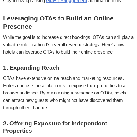
stay follow-ups using
Guest Engagement
automation tools.
Leveraging OTAs to Build an Online
Presence
While the goal is to increase direct bookings, OTAs can still play a
valuable role in a hotel’s overall revenue strategy. Here’s how
hotels can leverage OTAs to build their online presence:
1. Expanding Reach
OTAs have extensive online reach and marketing resources.
Hotels can use these platforms to expose their properties to a
broader audience. By maintaining a presence on OTAs, hotels
can attract new guests who might not have discovered them
through other channels.
2. Offering Exposure for Independent
Properties