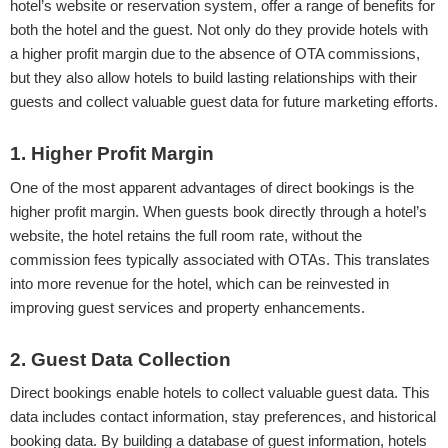
hotel’s website or reservation system, offer a range of benefits for
both the hotel and the guest. Not only do they provide hotels with
a higher profit margin due to the absence of OTA commissions,
but they also allow hotels to build lasting relationships with their
guests and collect valuable guest data for future marketing efforts.
1. Higher Profit Margin
One of the most apparent advantages of direct bookings is the
higher profit margin. When guests book directly through a hotel’s
website, the hotel retains the full room rate, without the
commission fees typically associated with OTAs. This translates
into more revenue for the hotel, which can be reinvested in
improving guest services and property enhancements.
2. Guest Data Collection
Direct bookings enable hotels to collect valuable guest data. This
data includes contact information, stay preferences, and historical
booking data. By building a database of guest information, hotels