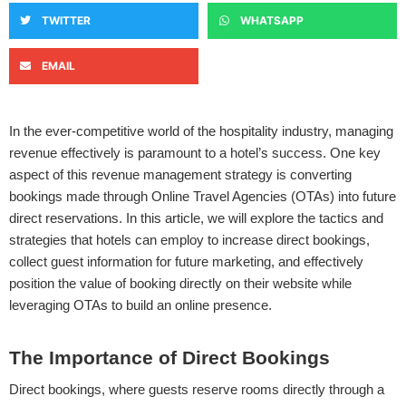
TWITTER
WHATSAPP
EMAIL
In the ever-competitive world of the hospitality industry, managing
revenue effectively is paramount to a hotel’s success. One key
aspect of this revenue management strategy is converting
bookings made through Online Travel Agencies (OTAs) into future
direct reservations. In this article, we will explore the tactics and
strategies that hotels can employ to increase direct bookings,
collect guest information for future marketing, and effectively
position the value of booking directly on their website while
leveraging OTAs to build an online presence.
The Importance of Direct Bookings
Direct bookings, where guests reserve rooms directly through a