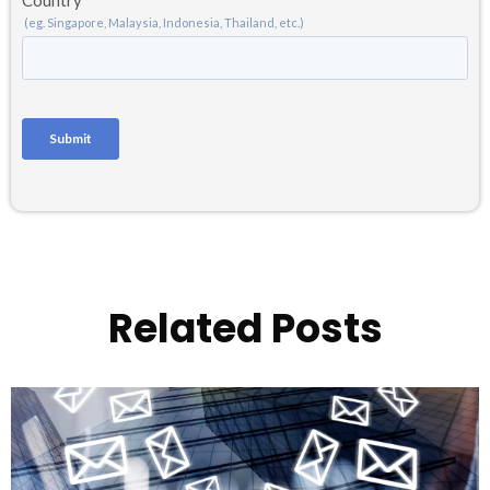
Related Posts