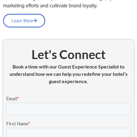
marketing efforts and cultivate brand loyalty.
Learn More
Let's Connect
Book a time with our Guest Experience Specialist to
understand how we can help you redefine your hotel’s
guest experience.