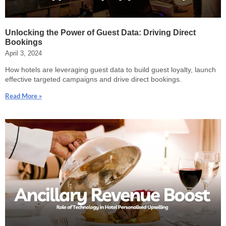
Unlocking the Power of Guest Data: Driving Direct
Bookings
April 3, 2024
How hotels are leveraging guest data to build guest loyalty, launch
effective targeted campaigns and drive direct bookings.
Read More »