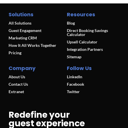
Solutions
Resources
All Solutions
Blog
Guest Engagement
Direct Booking Savings
Calculator
Marketing CRM
Upsell Calculator
How It All Works Together
Integration Partners
Pricing
Sitemap
Company
Follow Us
About Us
LinkedIn
Contact Us
Facebook
Extranet
Twitter
Redefine your
guest experience