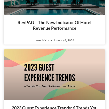
RevPAG – The New Indicator Of Hotel
Revenue Performance
Joseph Xia
January 4, 2024
2023 Guest Experience Trends: 6 Trends You