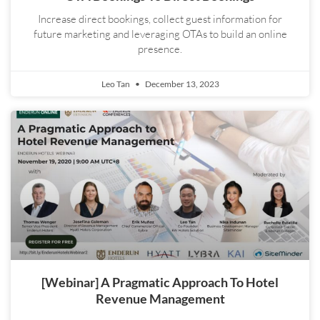
Increase direct bookings, collect guest information for
future marketing and leveraging OTAs to build an online
presence.
Leo Tan
December 13, 2023
[Webinar] A Pragmatic Approach To Hotel
Revenue Management