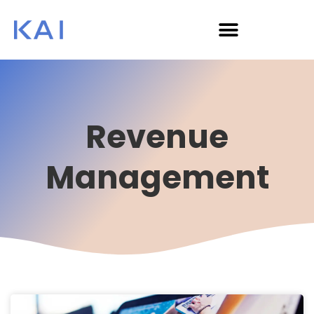
Revenue
Management