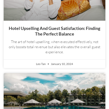
Hotel Upselling And Guest Satisfaction: Finding
The Perfect Balance
The art of hotel upselling, when executed effectively, not
only boosts total revenue but also elevates the overall guest
experience.
Leo Tan
January 10, 2024