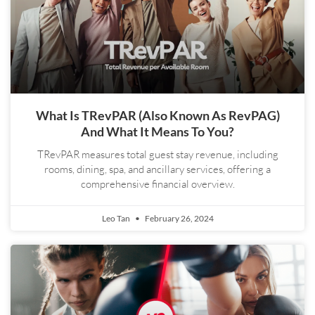
What Is TRevPAR (also Known As RevPAG)
And What It Means To You?
TRevPAR measures total guest stay revenue, including
rooms, dining, spa, and ancillary services, offering a
comprehensive financial overview.
Leo Tan
February 26, 2024