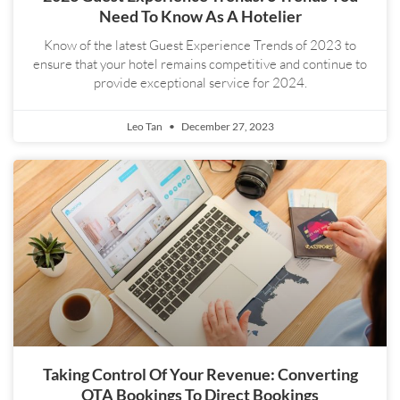
Need To Know As A Hotelier
Know of the latest Guest Experience Trends of 2023 to
ensure that your hotel remains competitive and continue to
provide exceptional service for 2024.
Leo Tan
December 27, 2023
Taking Control Of Your Revenue: Converting
OTA Bookings To Direct Bookings