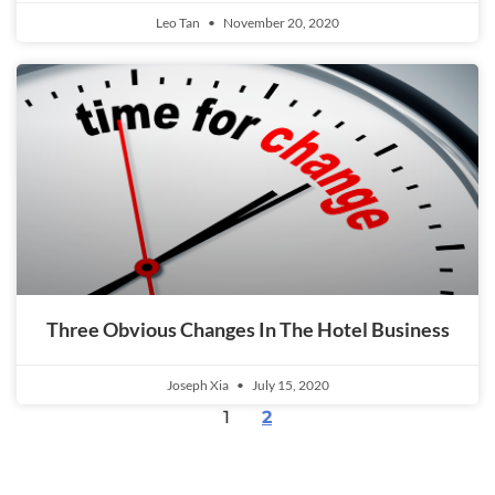
Leo Tan
November 20, 2020
Three Obvious Changes In The Hotel Business
Joseph Xia
July 15, 2020
1
2