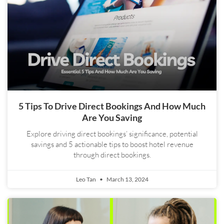
5 Tips To Drive Direct Bookings And How Much
Are You Saving
Explore driving direct bookings’ significance, potential
savings and 5 actionable tips to boost hotel revenue
through direct bookings.
Leo Tan
March 13, 2024