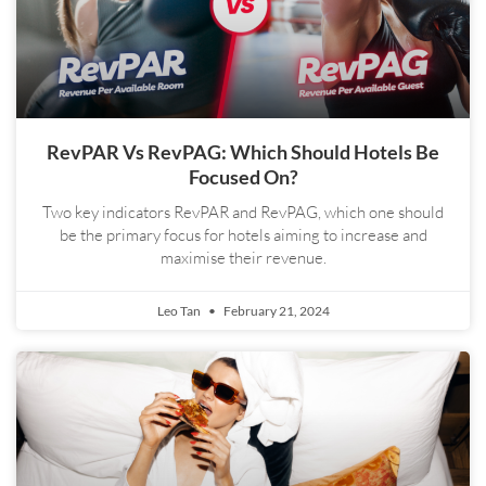
RevPAR Vs RevPAG: Which Should Hotels Be
Focused On?
Two key indicators RevPAR and RevPAG, which one should
be the primary focus for hotels aiming to increase and
maximise their revenue.
Leo Tan
February 21, 2024