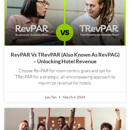
RevPAR Vs TRevPAR (also Known As RevPAG)
– Unlocking Hotel Revenue
Choose RevPAR for room-centric goals and opt for
TRevPAR for a strategic, all-encompassing approach to
maximize revenue for hotels.
Leo Tan
March 4, 2024