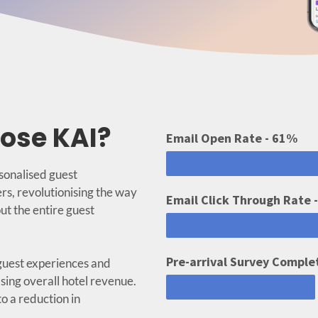
ose KAI?
Email Open Rate - 61%
rsonalised guest
rs, revolutionising the way
Email Click Through Rate 
ut the entire guest
Pre-arrival Survey Comple
guest experiences and
sing overall hotel revenue.
o a reduction in