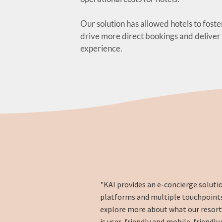
Our solution has allowed hotels to foste
drive more direct bookings and deliver
experience.
"KAI provides an e-concierge soluti
platforms and multiple touchpoints
explore more about what our resort ha
is user-friendly and mobile-friendly