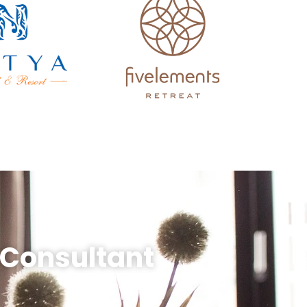
 Consultant