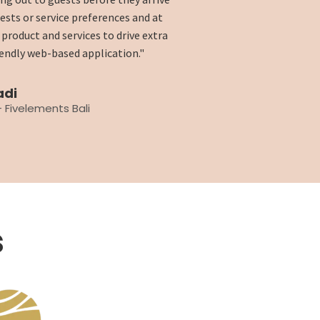
uests or service preferences and at
product and services to drive extra
riendly web-based application."
adi
 Fivelements Bali
s