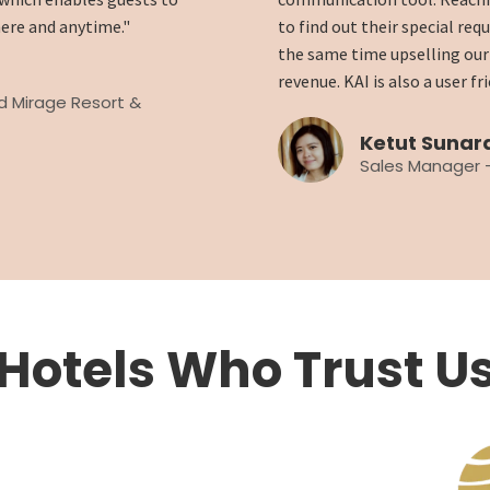
ere and anytime."
to find out their special req
the same time upselling our 
revenue. KAI is also a user f
nd Mirage Resort &
Ketut Sunar
Sales Manager -
Hotels Who Trust U