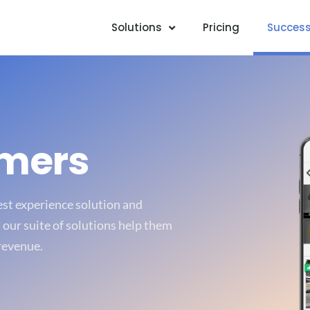
Solutions
Pricing
Success
omers
uest experience solution and
our suite of solutions help them
revenue.