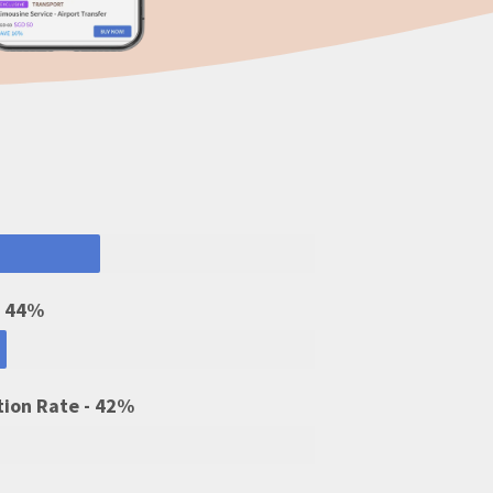
- 44%
tion Rate - 42%