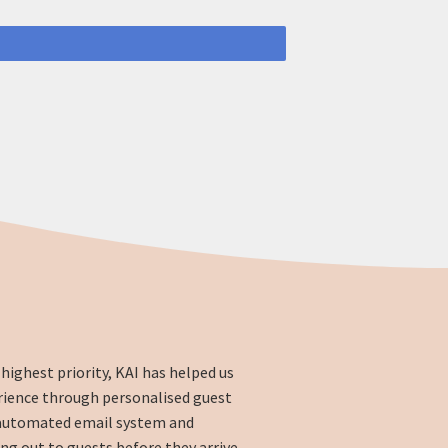
highest priority, KAI has helped us
rience through personalised guest
automated email system and
g out to guests before they arrive