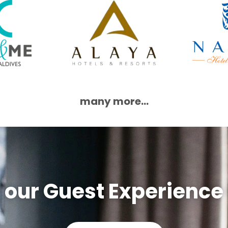
many more...
 our Guest Experience