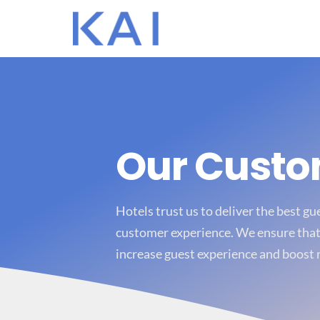
Our Cust
Hotels trust us to deliver the best g
customer experience. We ensure that 
increase guest experience and boost 