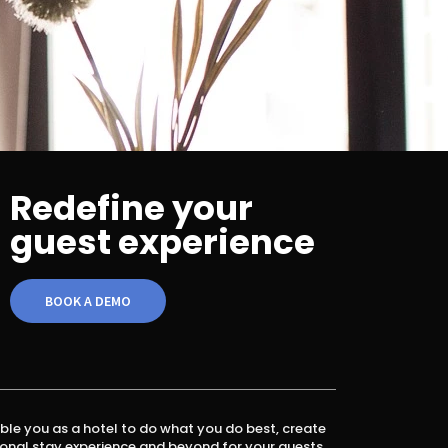
Redefine your
guest experience
BOOK A DEMO
ble you as a hotel to do what you do best, create
onal stay experience and beyond for your guests.