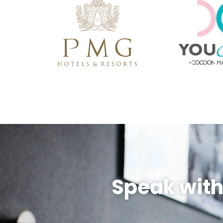
Speak with