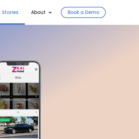
 Stories
About
Book a Demo