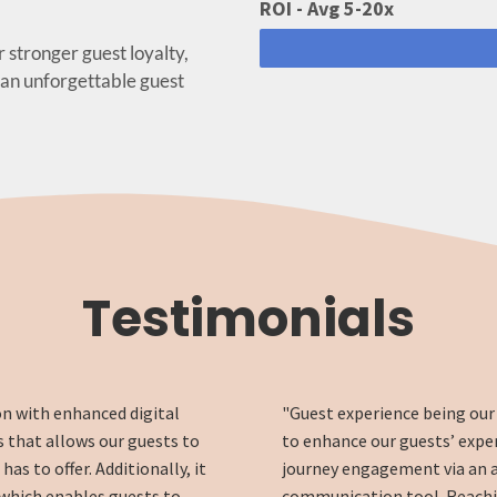
ROI - Avg 5-20x
r stronger guest loyalty,
 an unforgettable guest
Testimonials
on with enhanced digital
"Guest experience being our 
 that allows our guests to
to enhance our guests’ expe
s to offer. Additionally, it
journey engagement via an 
 which enables guests to
communication tool. Reachin