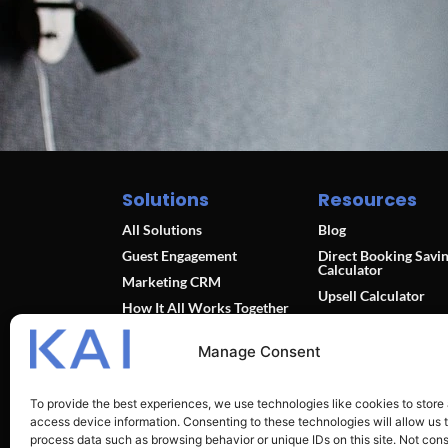
Solutions
Resources
All Solutions
Blog
Guest Engagement
Direct Booking Savi
Calculator
Marketing CRM
Upsell Calculator
How It All Works Together
Integration Partners
Pricing
Sitemap
Manage Consent
To provide the best experiences, we use technologies like cookies to store
access device information. Consenting to these technologies will allow us 
process data such as browsing behavior or unique IDs on this site. Not con