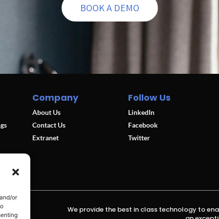
BOOK A DEMO
Company
Follow Us
About Us
LinkedIn
ngs
Contact Us
Facebook
Extranet
Twitter
 and/or
to
We provide the best in class technology to ena
senting
an excepti