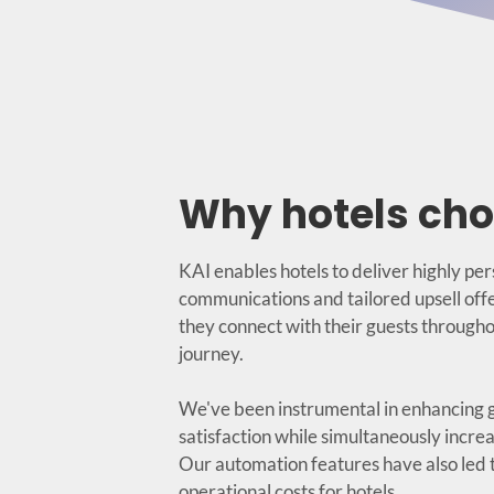
Why hotels cho
KAI enables hotels to deliver highly pe
communications and tailored upsell offe
they connect with their guests througho
journey.
We've been instrumental in enhancing 
satisfaction while simultaneously increa
Our automation features have also led t
operational costs for hotels.