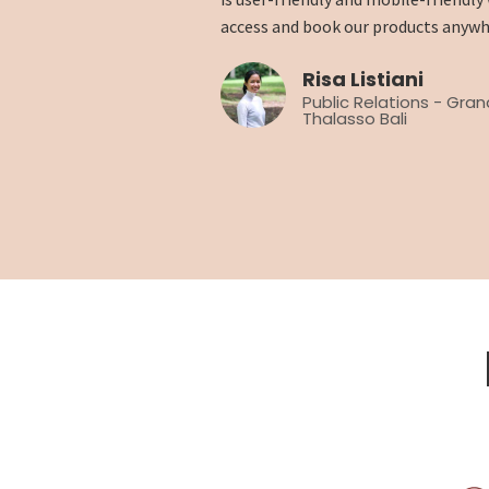
access and book our products anywh
Risa Listiani
Public Relations - Gra
Thalasso Bali