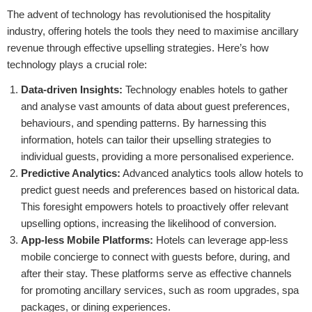
The advent of technology has revolutionised the hospitality
industry, offering hotels the tools they need to maximise ancillary
revenue through effective upselling strategies. Here’s how
technology plays a crucial role:
Data-driven Insights:
Technology enables hotels to gather
and analyse vast amounts of data about guest preferences,
behaviours, and spending patterns. By harnessing this
information, hotels can tailor their upselling strategies to
individual guests, providing a more personalised experience.
Predictive Analytics:
Advanced analytics tools allow hotels to
predict guest needs and preferences based on historical data.
This foresight empowers hotels to proactively offer relevant
upselling options, increasing the likelihood of conversion.
App-less Mobile Platforms:
Hotels can leverage app-less
mobile concierge to connect with guests before, during, and
after their stay. These platforms serve as effective channels
for promoting ancillary services, such as room upgrades, spa
packages, or dining experiences.