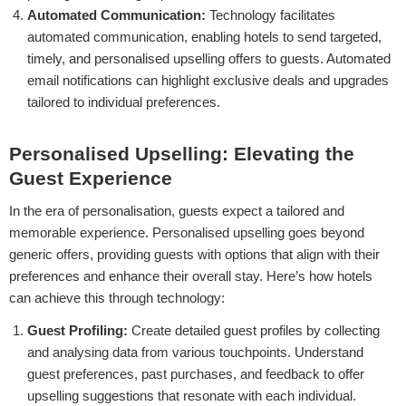
Automated Communication:
Technology facilitates
automated communication, enabling hotels to send targeted,
timely, and personalised upselling offers to guests. Automated
email notifications can highlight exclusive deals and upgrades
tailored to individual preferences.
Personalised Upselling: Elevating the
Guest Experience
In the era of personalisation, guests expect a tailored and
memorable experience. Personalised upselling goes beyond
generic offers, providing guests with options that align with their
preferences and enhance their overall stay. Here’s how hotels
can achieve this through technology:
Guest Profiling:
Create detailed guest profiles by collecting
and analysing data from various touchpoints. Understand
guest preferences, past purchases, and feedback to offer
upselling suggestions that resonate with each individual.