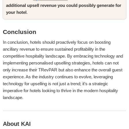
additional upsell revenue you could possibly generate for 
your hotel
.
Conclusion
In conclusion, hotels should proactively focus on boosting
ancillary revenue to ensure sustained profitability in the
competitive hospitality landscape. By embracing technology and
implementing personalised upselling strategies, hotels can not
only increase their TRevPAR but also enhance the overall guest
experience. As the industry continues to evolve, leveraging
technology for upselling is not just a trend; it’s a strategic
imperative for hotels looking to thrive in the modern hospitality
landscape.
About KAI