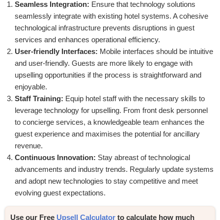
Seamless Integration:
Ensure that technology solutions
seamlessly integrate with existing hotel systems. A cohesive
technological infrastructure prevents disruptions in guest
services and enhances operational efficiency.
User-friendly Interfaces:
Mobile interfaces should be intuitive
and user-friendly. Guests are more likely to engage with
upselling opportunities if the process is straightforward and
enjoyable.
Staff Training:
Equip hotel staff with the necessary skills to
leverage technology for upselling. From front desk personnel
to concierge services, a knowledgeable team enhances the
guest experience and maximises the potential for ancillary
revenue.
Continuous Innovation:
Stay abreast of technological
advancements and industry trends. Regularly update systems
and adopt new technologies to stay competitive and meet
evolving guest expectations.
Use our Free 
Upsell Calculator
 to 
calculate how much 