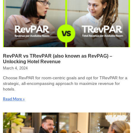
RevPAR vs TRevPAR (also known as RevPAG) –
Unlocking Hotel Revenue
March 4, 2024
Choose RevPAR for room-centric goals and opt for TRevPAR for a
strategic, all-encompassing approach to maximize revenue for
hotels.
Read More »