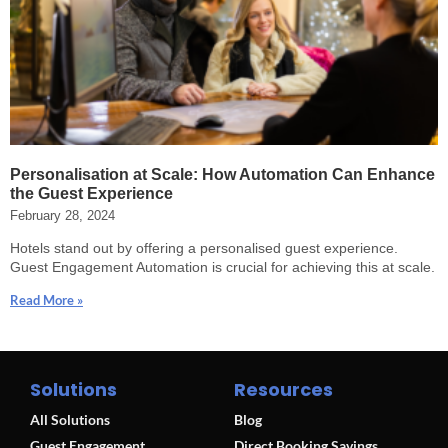
Personalisation at Scale: How Automation Can Enhance
the Guest Experience
February 28, 2024
Hotels stand out by offering a personalised guest experience.
Guest Engagement Automation is crucial for achieving this at scale.
Read More »
Solutions
Resources
All Solutions
Blog
Guest Engagement
Direct Booking Savings