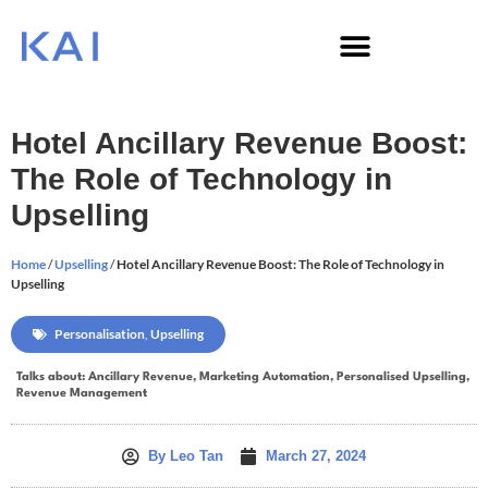
Hotel Ancillary Revenue Boost:
The Role of Technology in
Upselling
Home
/
Upselling
/
Hotel Ancillary Revenue Boost: The Role of Technology in
Upselling
Personalisation
,
Upselling
Talks about:
Ancillary Revenue
,
Marketing Automation
,
Personalised Upselling
,
Revenue Management
By
Leo Tan
March 27, 2024