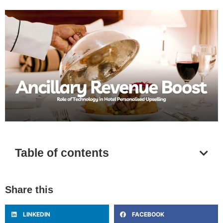
Table of contents
Share this
LINKEDIN
FACEBOOK