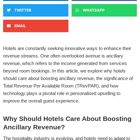
TWITTER
WHATSAPP
EMAIL
Hotels are constantly seeking innovative ways to enhance their
revenue streams. One often overlooked avenue is ancillary
revenue, which refers to the income generated from services
beyond room bookings. In this article, we explore why hotels
should care about boosting ancillary revenue, the significance of
Total Revenue Per Available Room (TRevPAR), and how
technology plays a pivotal role in personalised upselling to
improve the overall guest experience.
Why Should Hotels Care About Boosting
Ancillary Revenue?
The hospitality industry is evolving, and hotels need to adapt to