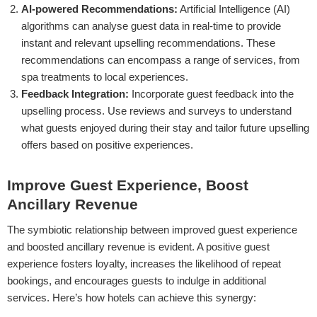
AI-powered Recommendations:
Artificial Intelligence (AI)
algorithms can analyse guest data in real-time to provide
instant and relevant upselling recommendations. These
recommendations can encompass a range of services, from
spa treatments to local experiences.
Feedback Integration:
Incorporate guest feedback into the
upselling process. Use reviews and surveys to understand
what guests enjoyed during their stay and tailor future upselling
offers based on positive experiences.
Improve Guest Experience, Boost
Ancillary Revenue
The symbiotic relationship between improved guest experience
and boosted ancillary revenue is evident. A positive guest
experience fosters loyalty, increases the likelihood of repeat
bookings, and encourages guests to indulge in additional
services. Here’s how hotels can achieve this synergy: