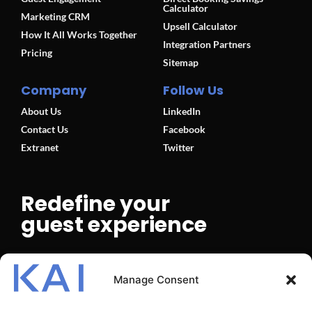
Calculator
Marketing CRM
Upsell Calculator
How It All Works Together
Integration Partners
Pricing
Sitemap
Company
Follow Us
About Us
LinkedIn
Contact Us
Facebook
Extranet
Twitter
Redefine your
guest experience
BOOK A DEMO
Manage Consent