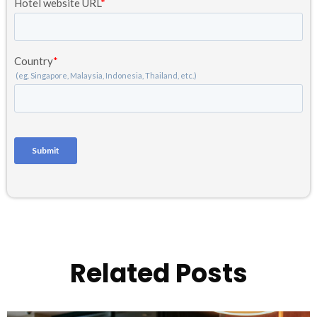
Related Posts