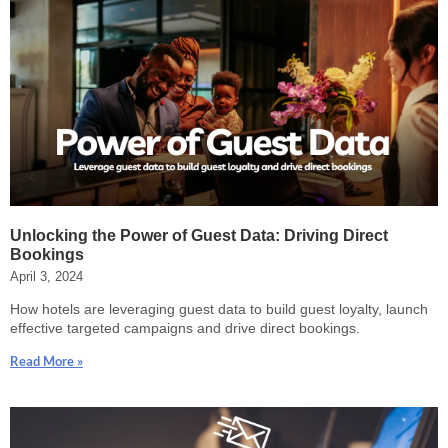
Unlocking the Power of Guest Data: Driving Direct
Bookings
April 3, 2024
How hotels are leveraging guest data to build guest loyalty, launch
effective targeted campaigns and drive direct bookings.
Read More »