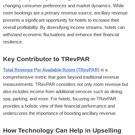
changing consumer preferences and market dynamics. While
room bookings are a primary revenue source, ancillary revenue
presents a significant opportunity for hotels to increase their
overall profitability. By diversifying income streams, hotels can
withstand economic fluctuations and enhance their financial
resilience.
Key Contributor to TRevPAR
Total Revenue Per Available Room (TRevPAR)
is a
comprehensive metric that goes beyond traditional revenue
measurements. TRevPAR considers not only room revenue but
also includes income from additional services such as dining,
spa, parking, and more. For hotels, focusing on TRevPAR
provides a holistic view of their financial performance and
underscores the importance of boosting ancillary revenue.
How Technology Can Help in Upselling