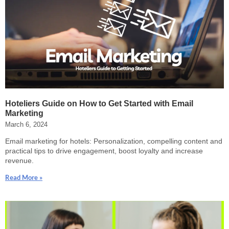
Hoteliers Guide on How to Get Started with Email
Marketing
March 6, 2024
Email marketing for hotels: Personalization, compelling content and
practical tips to drive engagement, boost loyalty and increase
revenue.
Read More »