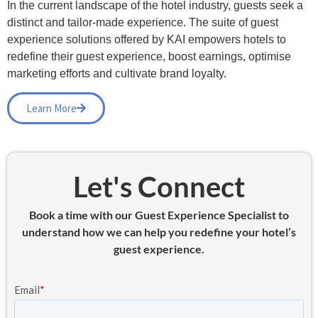
In the current landscape of the hotel industry, guests seek a
distinct and tailor-made experience. The suite of guest
experience solutions offered by KAI empowers hotels to
redefine their guest experience, boost earnings, optimise
marketing efforts and cultivate brand loyalty.
Learn More
Let's Connect
Book a time with our Guest Experience Specialist to
understand how we can help you redefine your hotel’s
guest experience.