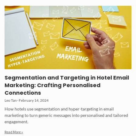
Segmentation and Targeting in Hotel Email
Marketing: Crafting Personalised
Connections
Leo Tan
February 14, 2024
How hotels use segmentation and hyper-targeting in email
marketing to turn generic messages into personalised and tailored
engagement.
Read More »