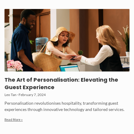
The Art of Personalisation: Elevating the
Guest Experience
Leo Tan
February 7, 2024
Personalisation revolutionises hospitality, transforming guest
experiences through innovative technology and tailored services.
Read More »