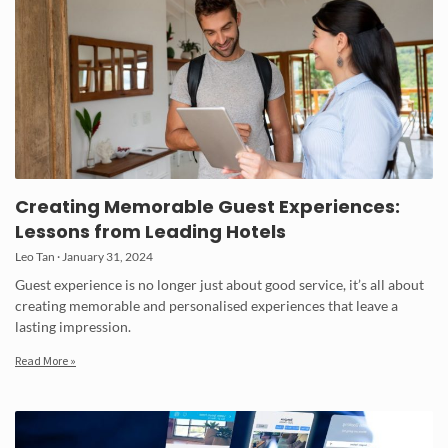
Creating Memorable Guest Experiences:
Lessons from Leading Hotels
Leo Tan
January 31, 2024
Guest experience is no longer just about good service, it’s all about
creating memorable and personalised experiences that leave a
lasting impression.
Read More »