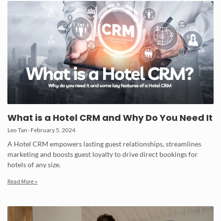
What is a Hotel CRM and Why Do You Need It
Leo Tan
February 5, 2024
A Hotel CRM empowers lasting guest relationships, streamlines
marketing and boosts guest loyalty to drive direct bookings for
hotels of any size.
Read More »