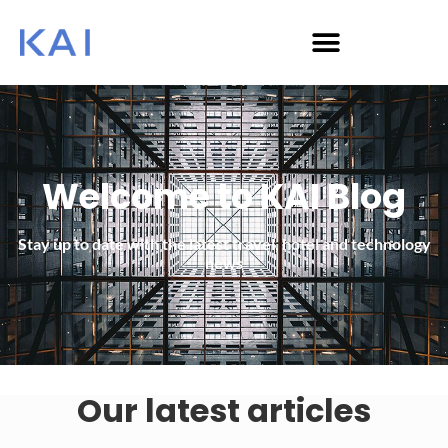
Welcome to KAI Blog
Stay up to date with the latest travel, hotel and technology
news
Our latest articles