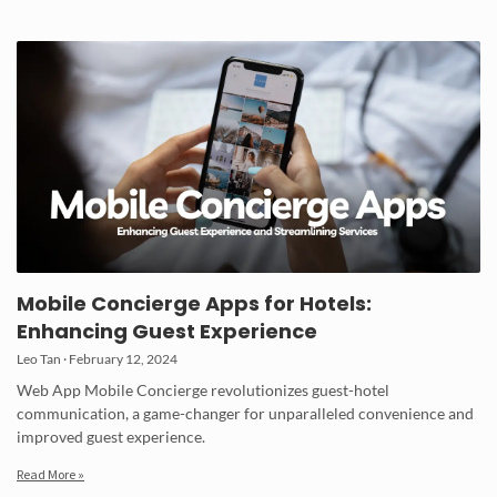
Mobile Concierge Apps for Hotels:
Enhancing Guest Experience
Leo Tan
February 12, 2024
Web App Mobile Concierge revolutionizes guest-hotel
communication, a game-changer for unparalleled convenience and
improved guest experience.
Read More »