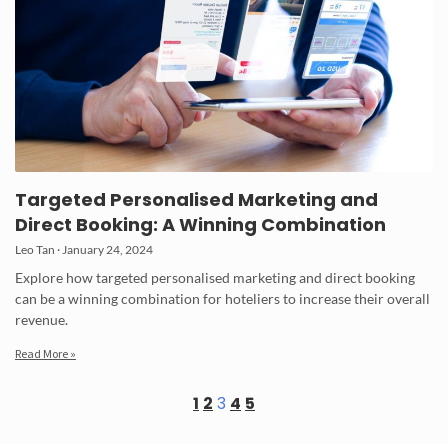
Targeted Personalised Marketing and
Direct Booking: A Winning Combination
Leo Tan
January 24, 2024
Explore how targeted personalised marketing and direct booking
can be a winning combination for hoteliers to increase their overall
revenue.
Read More »
1
2
3
4
5