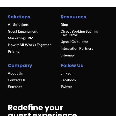
Solutions
Resources
All Solutions
Blog
Guest Engagement
Direct Booking Savings
Calculator
Marketing CRM
Upsell Calculator
How It All Works Together
Integration Partners
Pricing
Sitemap
Company
Follow Us
About Us
LinkedIn
Contact Us
Facebook
Extranet
Twitter
Redefine your
guest experience