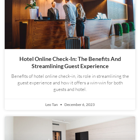
Hotel Online Check-In: The Benefits And
Streamlining Guest Experience
Benefits of hotel online check-in, its role in streamlining the
guest experience and how it offers a win-win for both
guests and hotel.
Leo Tan
December 6, 2023