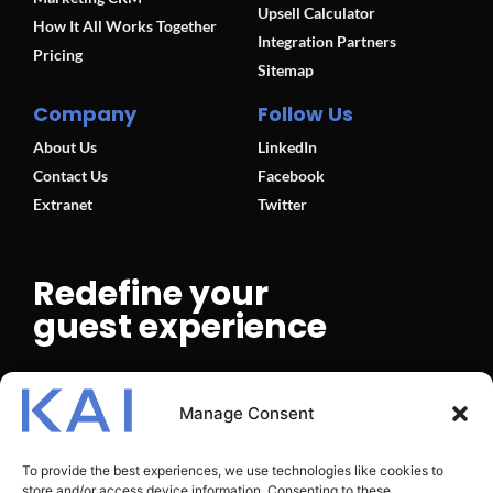
Upsell Calculator
How It All Works Together
Integration Partners
Pricing
Sitemap
Company
Follow Us
About Us
LinkedIn
Contact Us
Facebook
Extranet
Twitter
Redefine your
guest experience
BOOK A DEMO
Manage Consent
To provide the best experiences, we use technologies like cookies to
store and/or access device information. Consenting to these