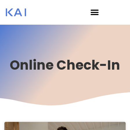
Online Check-In