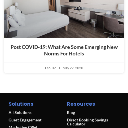
Post COVID-19: What Are Some Emerging New
Norms For Hotels
Leo Tan
May 27, 2020
Solutions
Resources
All Solutions
Blog
Guest Engagement
Direct Booking Savings
Calculator
Marketing CRM