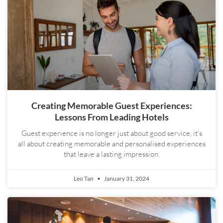
Creating Memorable Guest Experiences:
Lessons From Leading Hotels
Guest experience is no longer just about good service, it’s
all about creating memorable and personalised experiences
that leave a lasting impression.
Leo Tan
January 31, 2024