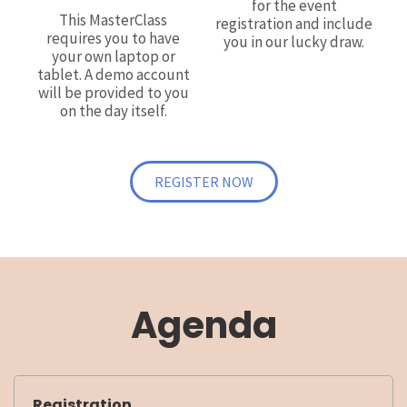
for the event
This MasterClass
registration and include
requires you to have
you in our lucky draw.
your own laptop or
tablet. A demo account
will be provided to you
on the day itself.
REGISTER NOW
Agenda
Registration