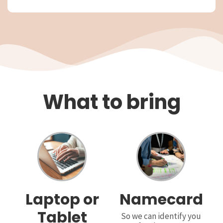
What to bring
Laptop or
Namecard
Tablet
So we can identify you