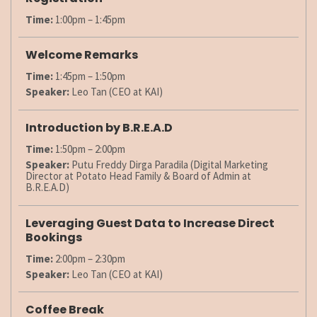
Time:
1:00pm – 1:45pm
Welcome Remarks
Time:
1:45pm – 1:50pm
Speaker:
Leo Tan (CEO at KAI)
Introduction by B.R.E.A.D
Time:
1:50pm – 2:00pm
Speaker:
Putu Freddy Dirga Paradila (Digital Marketing
Director at Potato Head Family & Board of Admin at
B.R.E.A.D)
Leveraging Guest Data to Increase Direct
Bookings
Time:
2:00pm – 2:30pm
Speaker:
Leo Tan (CEO at KAI)
Coffee Break