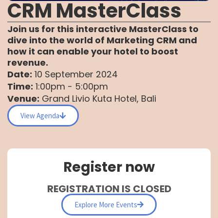
CRM MasterClass
Join us for this interactive MasterClass to
dive into the world of Marketing CRM and
how it can enable your hotel to boost
revenue.
Date:
10 September 2024
Time:
1:00pm - 5:00pm
Venue:
Grand Livio Kuta Hotel, Bali
View Agenda
Register now
REGISTRATION IS CLOSED
Explore More Events