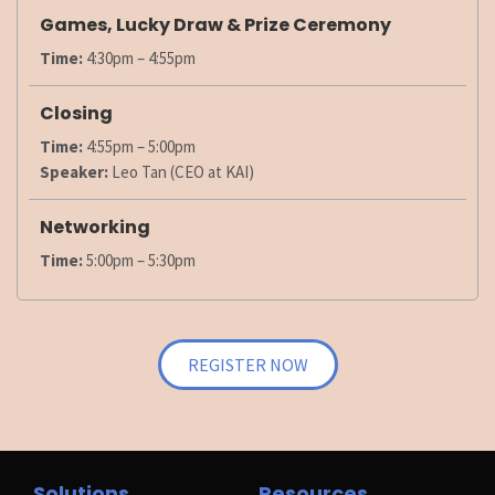
Games, Lucky Draw & Prize Ceremony
Time:
4:30pm – 4:55pm
Closing
Time:
4:55pm – 5:00pm
Speaker:
Leo Tan (CEO at KAI)
Networking
Time:
5:00pm – 5:30pm
REGISTER NOW
Solutions
Resources