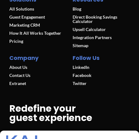
All Solutions
Blog
Guest Engagement
Direct Booking Savings
Calculator
Marketing CRM
Upsell Calculator
How It All Works Together
Integration Partners
Pricing
Sitemap
Company
Follow Us
About Us
LinkedIn
Contact Us
Facebook
Extranet
Twitter
Redefine your
guest experience