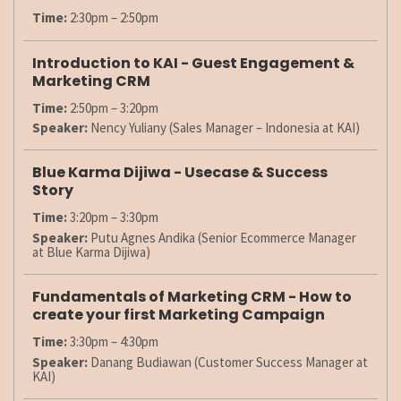
Time:
2:30pm – 2:50pm
Introduction to KAI - Guest Engagement &
Marketing CRM
Time:
2:50pm – 3:20pm
Speaker:
Nency Yuliany (Sales Manager – Indonesia at KAI)
Blue Karma Dijiwa - Usecase & Success
Story
Time:
3:20pm – 3:30pm
Speaker:
Putu Agnes Andika (Senior Ecommerce Manager
at Blue Karma Dijiwa)
Fundamentals of Marketing CRM - How to
create your first Marketing Campaign
Time:
3:30pm – 4:30pm
Speaker:
Danang Budiawan (Customer Success Manager at
KAI)